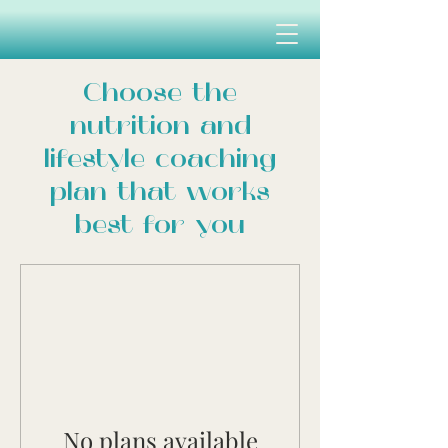
Choose the
nutrition and
lifestyle coaching
plan that works
best for you
No plans available