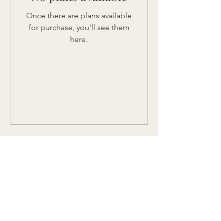
Once there are plans available
for purchase, you’ll see them
here.
let's flourish